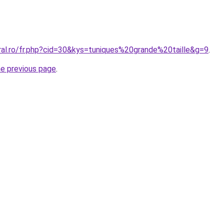
ral.ro/fr.php?cid=30&kys=tuniques%20grande%20taille&g=9
.
he previous page
.