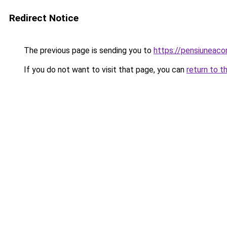
Redirect Notice
The previous page is sending you to
https://pensiuneaco
If you do not want to visit that page, you can
return to t