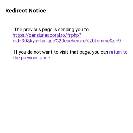
Redirect Notice
The previous page is sending you to
https://pensiuneacoral.ro/fr.php?
cid=30&kys=tunique%20cachemire%20femme&g=9
.
If you do not want to visit that page, you can
return to
the previous page
.