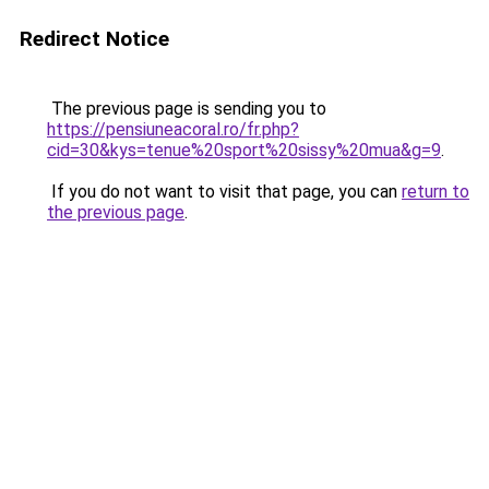
Redirect Notice
The previous page is sending you to
https://pensiuneacoral.ro/fr.php?
cid=30&kys=tenue%20sport%20sissy%20mua&g=9
.
If you do not want to visit that page, you can
return to
the previous page
.