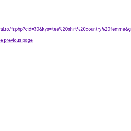
oral.ro/fr.php?cid=30&kys=tee%20shirt%20country%20femme&
he previous page
.