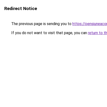
Redirect Notice
The previous page is sending you to
https://pensiuneac
If you do not want to visit that page, you can
return to t