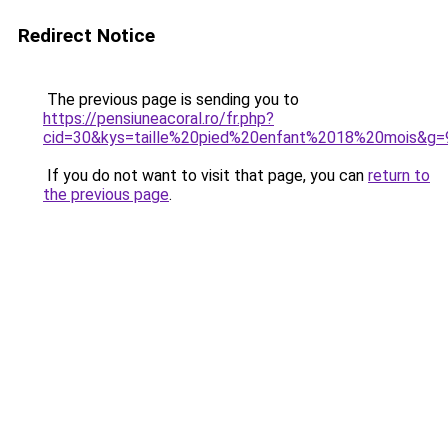
Redirect Notice
The previous page is sending you to
https://pensiuneacoral.ro/fr.php?
cid=30&kys=taille%20pied%20enfant%2018%20mois&g=
If you do not want to visit that page, you can
return to
the previous page
.