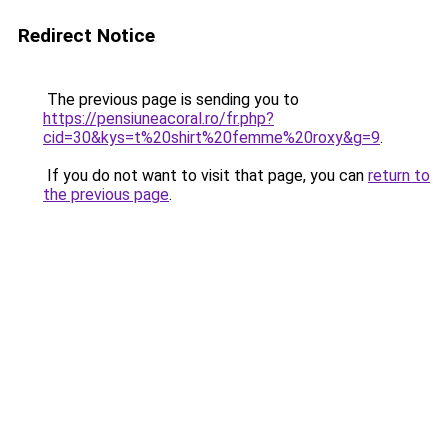
Redirect Notice
The previous page is sending you to
https://pensiuneacoral.ro/fr.php?
cid=30&kys=t%20shirt%20femme%20roxy&g=9
.
If you do not want to visit that page, you can
return to
the previous page
.