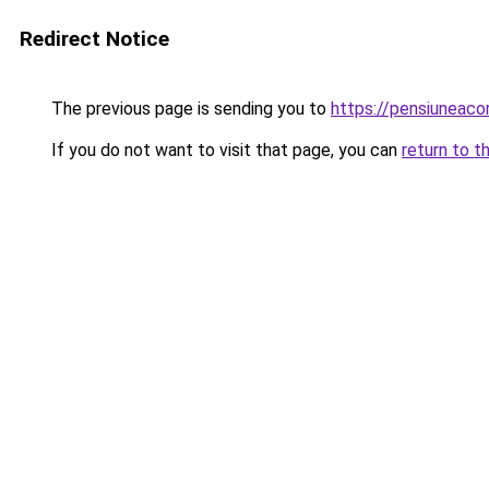
Redirect Notice
The previous page is sending you to
https://pensiuneac
If you do not want to visit that page, you can
return to t