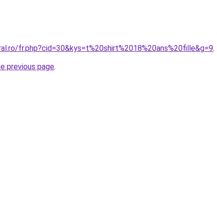
oral.ro/fr.php?cid=30&kys=t%20shirt%2018%20ans%20fille&g=9
.
he previous page
.