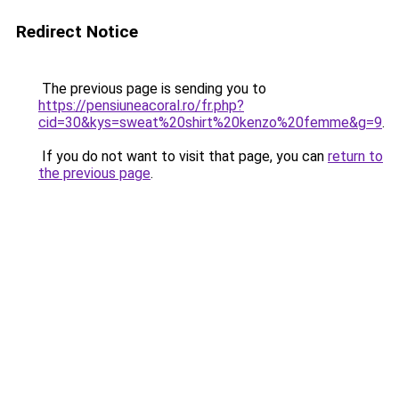
Redirect Notice
The previous page is sending you to
https://pensiuneacoral.ro/fr.php?
cid=30&kys=sweat%20shirt%20kenzo%20femme&g=9
.
If you do not want to visit that page, you can
return to
the previous page
.