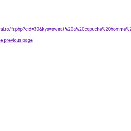
coral.ro/fr.php?cid=30&kys=sweat%20a%20capuche%20homme
he previous page
.