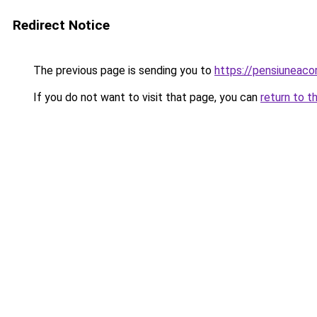
Redirect Notice
The previous page is sending you to
https://pensiunea
If you do not want to visit that page, you can
return to t