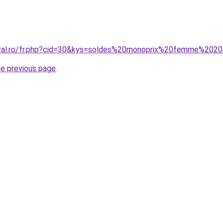
coral.ro/fr.php?cid=30&kys=soldes%20monoprix%20femme%202
he previous page
.