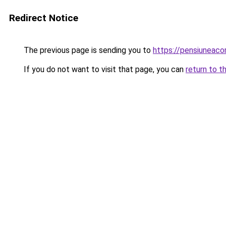
Redirect Notice
The previous page is sending you to
https://pensiunea
If you do not want to visit that page, you can
return to t