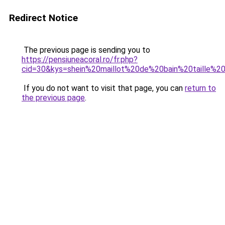
Redirect Notice
The previous page is sending you to
https://pensiuneacoral.ro/fr.php?
cid=30&kys=shein%20maillot%20de%20bain%20taille%2
If you do not want to visit that page, you can
return to
the previous page
.