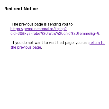
Redirect Notice
The previous page is sending you to
https://pensiuneacoral.ro/fr.php?
cid=30&kys=robe%20retro%20chic%20femme&g=9
.
If you do not want to visit that page, you can
return to
the previous page
.