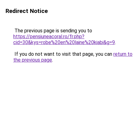
Redirect Notice
The previous page is sending you to
https://pensiuneacoral.ro/fr.php?
cid=30&kys=robe%20en%20laine%20kiabi&g=9
.
If you do not want to visit that page, you can
return to
the previous page
.