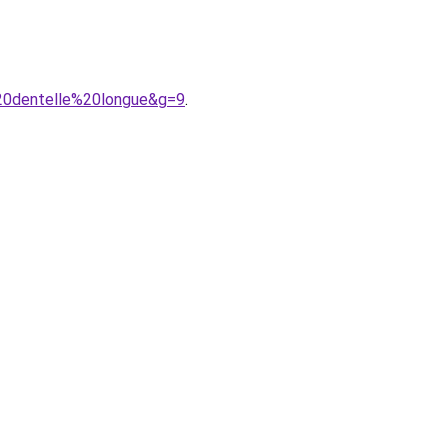
20dentelle%20longue&g=9
.