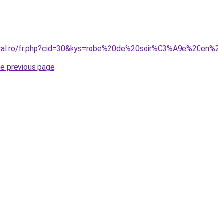
coral.ro/fr.php?cid=30&kys=robe%20de%20soir%C3%A9e%20en%
he previous page
.