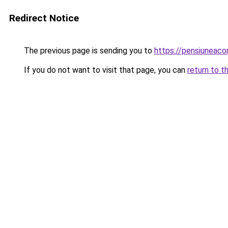
Redirect Notice
The previous page is sending you to
https://pensiunea
If you do not want to visit that page, you can
return to t