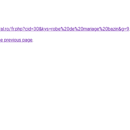
oral.ro/fr.php?cid=30&kys=robe%20de%20mariage%20bazin&g=9
.
he previous page
.