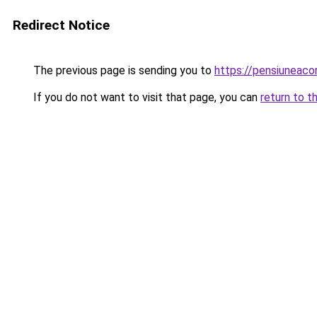
Redirect Notice
The previous page is sending you to
https://pensiuneac
If you do not want to visit that page, you can
return to t