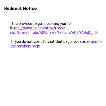
Redirect Notice
The previous page is sending you to
https://pensiuneacoral.ro/fr.php?
cid=30&kys=robe%20blazer%20cintr%C3%A9e&g=9
.
If you do not want to visit that page, you can
return to
the previous page
.