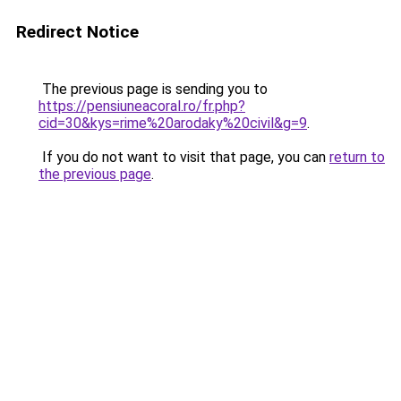
Redirect Notice
The previous page is sending you to
https://pensiuneacoral.ro/fr.php?
cid=30&kys=rime%20arodaky%20civil&g=9
.
If you do not want to visit that page, you can
return to
the previous page
.