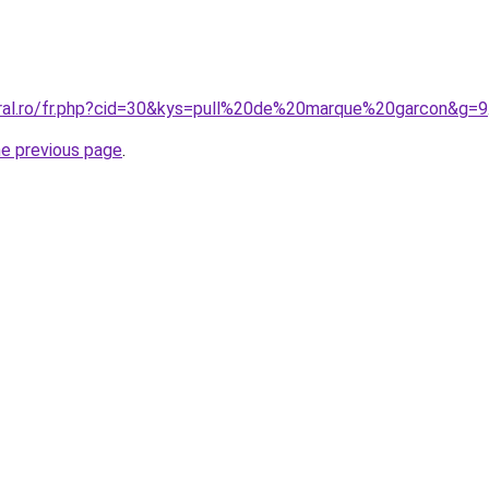
oral.ro/fr.php?cid=30&kys=pull%20de%20marque%20garcon&g=9
he previous page
.