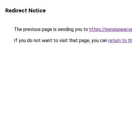
Redirect Notice
The previous page is sending you to
https://pensiuneac
If you do not want to visit that page, you can
return to t