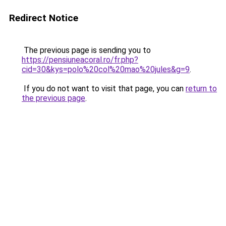
Redirect Notice
The previous page is sending you to
https://pensiuneacoral.ro/fr.php?
cid=30&kys=polo%20col%20mao%20jules&g=9
.
If you do not want to visit that page, you can
return to
the previous page
.