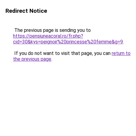
Redirect Notice
The previous page is sending you to
https://pensiuneacoral.ro/fr.php?
cid=30&kys=peignoir%20princesse%20femme&g=9
.
If you do not want to visit that page, you can
return to
the previous page
.