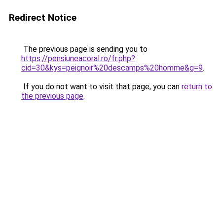
Redirect Notice
The previous page is sending you to
https://pensiuneacoral.ro/fr.php?
cid=30&kys=peignoir%20descamps%20homme&g=9
.
If you do not want to visit that page, you can
return to
the previous page
.