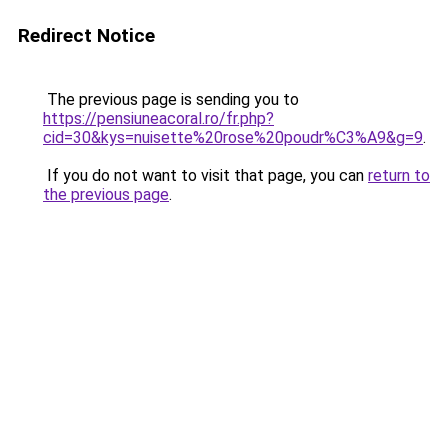
Redirect Notice
The previous page is sending you to
https://pensiuneacoral.ro/fr.php?
cid=30&kys=nuisette%20rose%20poudr%C3%A9&g=9
.
If you do not want to visit that page, you can
return to
the previous page
.