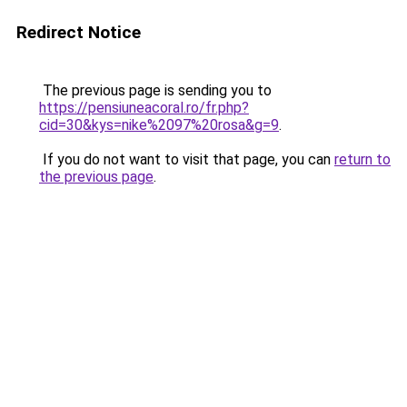
Redirect Notice
The previous page is sending you to
https://pensiuneacoral.ro/fr.php?
cid=30&kys=nike%2097%20rosa&g=9
.
If you do not want to visit that page, you can
return to
the previous page
.