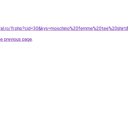
oral.ro/fr.php?cid=30&kys=moschino%20femme%20tee%20shirt
he previous page
.