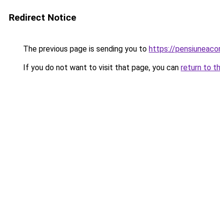
Redirect Notice
The previous page is sending you to
https://pensiuneac
If you do not want to visit that page, you can
return to t