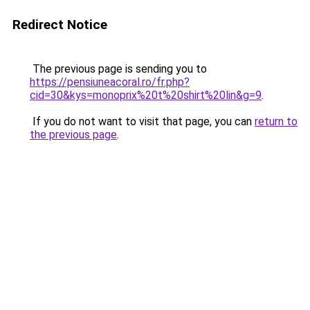
Redirect Notice
The previous page is sending you to
https://pensiuneacoral.ro/fr.php?
cid=30&kys=monoprix%20t%20shirt%20lin&g=9
.
If you do not want to visit that page, you can
return to
the previous page
.