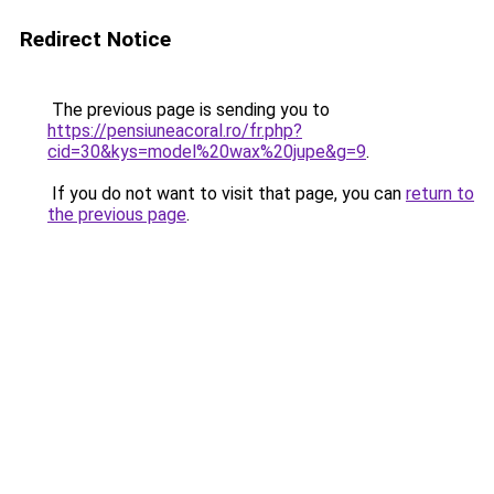
Redirect Notice
The previous page is sending you to
https://pensiuneacoral.ro/fr.php?
cid=30&kys=model%20wax%20jupe&g=9
.
If you do not want to visit that page, you can
return to
the previous page
.