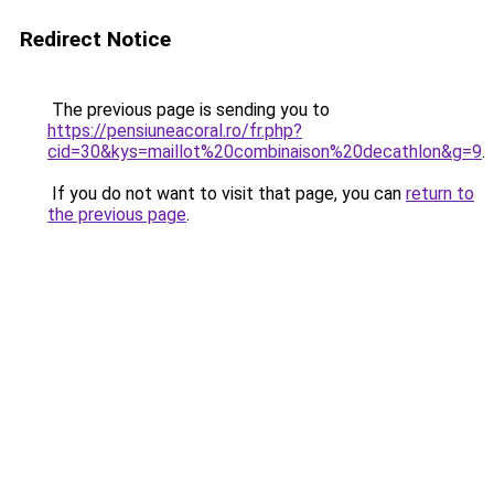
Redirect Notice
The previous page is sending you to
https://pensiuneacoral.ro/fr.php?
cid=30&kys=maillot%20combinaison%20decathlon&g=9
.
If you do not want to visit that page, you can
return to
the previous page
.