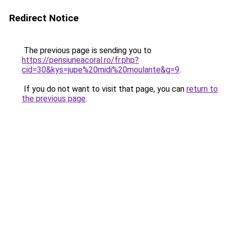
Redirect Notice
The previous page is sending you to
https://pensiuneacoral.ro/fr.php?
cid=30&kys=jupe%20midi%20moulante&g=9
.
If you do not want to visit that page, you can
return to
the previous page
.