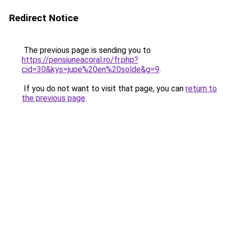
Redirect Notice
The previous page is sending you to
https://pensiuneacoral.ro/fr.php?
cid=30&kys=jupe%20en%20solde&g=9
.
If you do not want to visit that page, you can
return to
the previous page
.