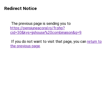
Redirect Notice
The previous page is sending you to
https://pensiuneacoral.ro/fr.php?
cid=30&kys=jjshouse%20combinaison&g=9
.
If you do not want to visit that page, you can
return to
the previous page
.