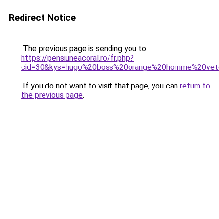
Redirect Notice
The previous page is sending you to
https://pensiuneacoral.ro/fr.php?
cid=30&kys=hugo%20boss%20orange%20homme%20vet
If you do not want to visit that page, you can
return to
the previous page
.