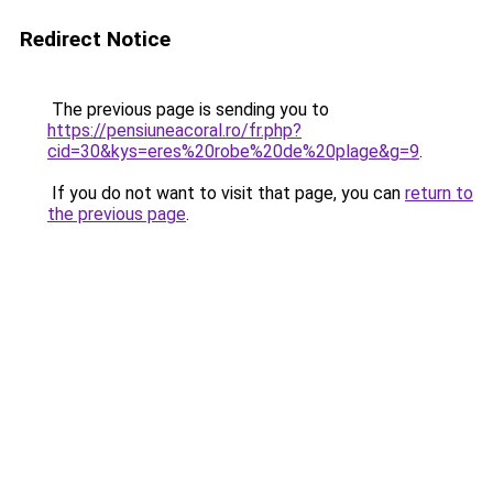
Redirect Notice
The previous page is sending you to
https://pensiuneacoral.ro/fr.php?
cid=30&kys=eres%20robe%20de%20plage&g=9
.
If you do not want to visit that page, you can
return to
the previous page
.