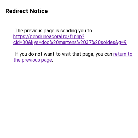
Redirect Notice
The previous page is sending you to
https://pensiuneacoral.ro/fr.php?
cid=30&kys=doc%20martens%2037%20soldes&g=9
.
If you do not want to visit that page, you can
return to
the previous page
.