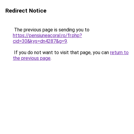
Redirect Notice
The previous page is sending you to
https://pensiuneacoral.ro/fr.php?
cid=30&kys=dn4287&g=9
.
If you do not want to visit that page, you can
return to
the previous page
.