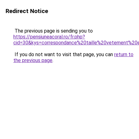
Redirect Notice
The previous page is sending you to
https://pensiuneacoral.ro/fr.php?
cid=30&kys=correspondance%20taille%20vetement%2
If you do not want to visit that page, you can
return to
the previous page
.