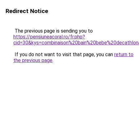
Redirect Notice
The previous page is sending you to
https://pensiuneacoral.ro/fr.php?
cid=30&kys=combinaison%20bain%20bebe%20decathlo
If you do not want to visit that page, you can
return to
the previous page
.