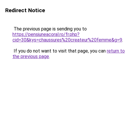
Redirect Notice
The previous page is sending you to
https://pensiuneacoral.ro/fr.php?
cid=30&kys=chaussures%20createur%20femme&g=9
.
If you do not want to visit that page, you can
return to
the previous page
.