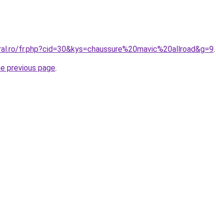
oral.ro/fr.php?cid=30&kys=chaussure%20mavic%20allroad&g=9
.
he previous page
.