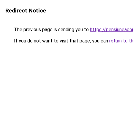
Redirect Notice
The previous page is sending you to
https://pensiuneac
If you do not want to visit that page, you can
return to t