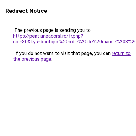
Redirect Notice
The previous page is sending you to
https://pensiuneacoral.ro/fr.php?
cid=30&kys=boutique%20robe%20de%20mariee%203%2
If you do not want to visit that page, you can
return to
the previous page
.