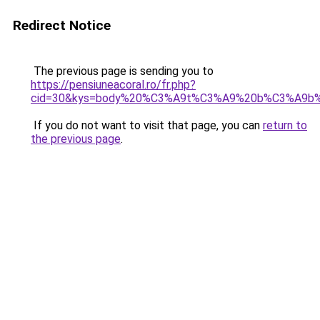
Redirect Notice
The previous page is sending you to
https://pensiuneacoral.ro/fr.php?
cid=30&kys=body%20%C3%A9t%C3%A9%20b%C3%A9b
If you do not want to visit that page, you can
return to
the previous page
.