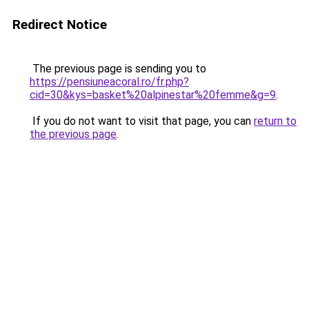
Redirect Notice
The previous page is sending you to
https://pensiuneacoral.ro/fr.php?
cid=30&kys=basket%20alpinestar%20femme&g=9
.
If you do not want to visit that page, you can
return to
the previous page
.