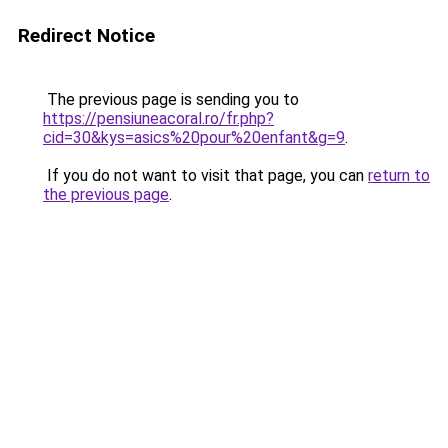
Redirect Notice
The previous page is sending you to
https://pensiuneacoral.ro/fr.php?
cid=30&kys=asics%20pour%20enfant&g=9
.
If you do not want to visit that page, you can
return to
the previous page
.