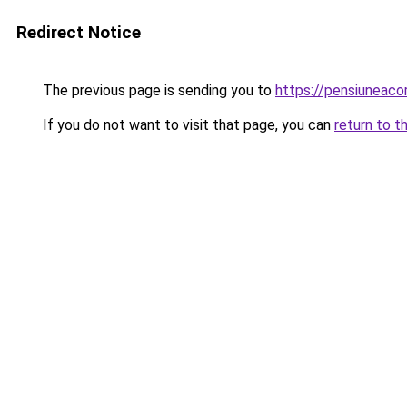
Redirect Notice
The previous page is sending you to
https://pensiuneac
If you do not want to visit that page, you can
return to t