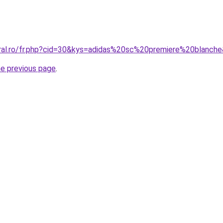
oral.ro/fr.php?cid=30&kys=adidas%20sc%20premiere%20blanch
he previous page
.