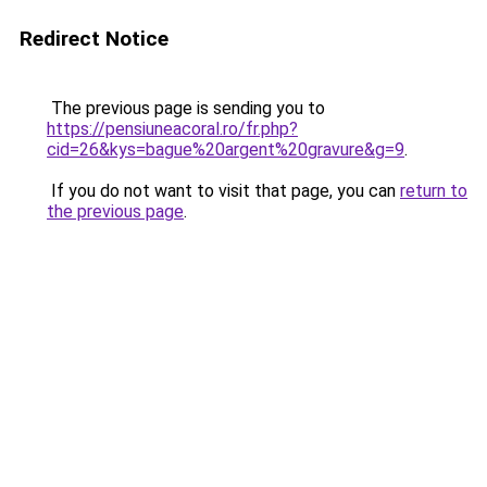
Redirect Notice
The previous page is sending you to
https://pensiuneacoral.ro/fr.php?
cid=26&kys=bague%20argent%20gravure&g=9
.
If you do not want to visit that page, you can
return to
the previous page
.