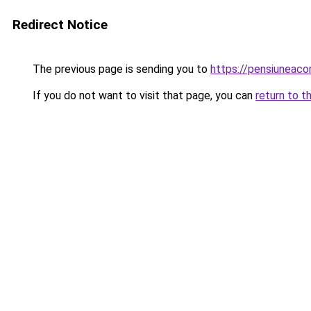
Redirect Notice
The previous page is sending you to
https://pensiunea
If you do not want to visit that page, you can
return to t