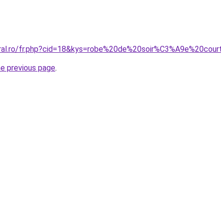
coral.ro/fr.php?cid=18&kys=robe%20de%20soir%C3%A9e%20co
he previous page
.