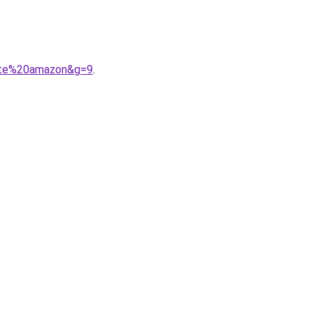
urte%20amazon&g=9
.