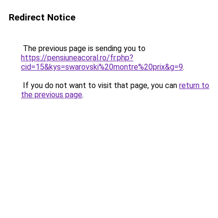
Redirect Notice
The previous page is sending you to
https://pensiuneacoral.ro/fr.php?
cid=15&kys=swarovski%20montre%20prix&g=9
.
If you do not want to visit that page, you can
return to
the previous page
.