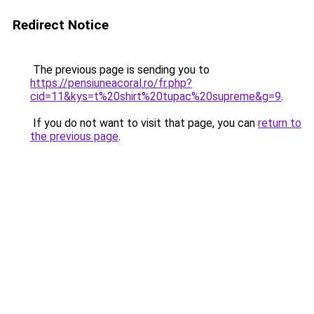
Redirect Notice
The previous page is sending you to
https://pensiuneacoral.ro/fr.php?
cid=11&kys=t%20shirt%20tupac%20supreme&g=9
.
If you do not want to visit that page, you can
return to
the previous page
.