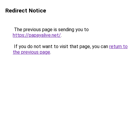
Redirect Notice
The previous page is sending you to
https://papayalive.net/
.
If you do not want to visit that page, you can
return to
the previous page
.