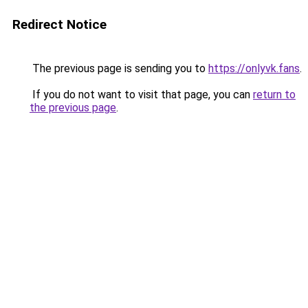
Redirect Notice
The previous page is sending you to
https://onlyvk.fans
.
If you do not want to visit that page, you can
return to
the previous page
.