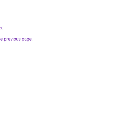
r/
.
he previous page
.