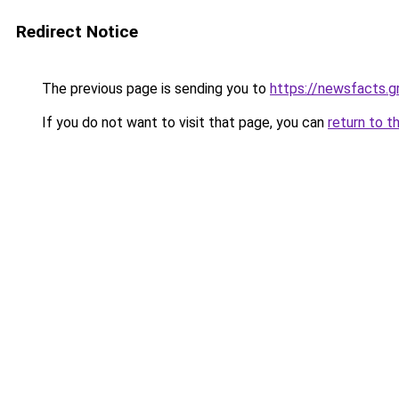
Redirect Notice
The previous page is sending you to
https://newsfacts.g
If you do not want to visit that page, you can
return to t